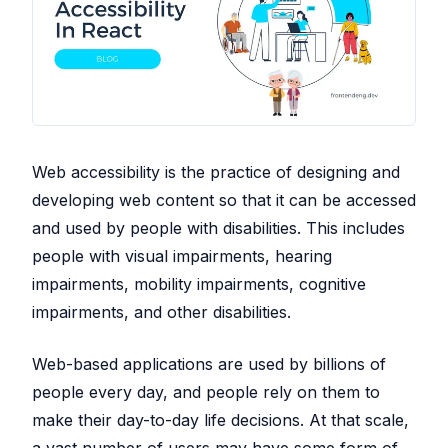
Web accessibility is the practice of designing and
developing web content so that it can be accessed
and used by people with disabilities. This includes
people with visual impairments, hearing
impairments, mobility impairments, cognitive
impairments, and other disabilities.
Web-based applications are used by billions of
people every day, and people rely on them to
make their day-to-day life decisions. At that scale,
a vast number of users may have some form of