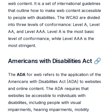
web content. It is a set of international guidelines
that outline how to make web content accessible
to people with disabilities. The WCAG are divided
into three levels of conformance: Level A, Level
AA, and Level AAA. Level A is the most basic
level of conformance, while Level AAA is the
most stringent.
Americans with Disabilities Act
The
ADA
for web refers to the application of the
Americans with Disabilities Act (ADA) to websites
and online content. The ADA requires that
websites be accessible to individuals with
disabilities, including people with visual
impairments, hearing impairments, mobility