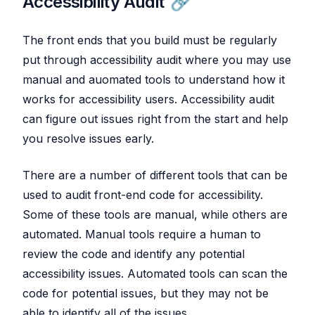
Accessibility Audit
The front ends that you build must be regularly
put through accessibility audit where you may use
manual and auomated tools to understand how it
works for accessibility users. Accessibility audit
can figure out issues right from the start and help
you resolve issues early.
There are a number of different tools that can be
used to audit front-end code for accessibility.
Some of these tools are manual, while others are
automated. Manual tools require a human to
review the code and identify any potential
accessibility issues. Automated tools can scan the
code for potential issues, but they may not be
able to identify all of the issues.