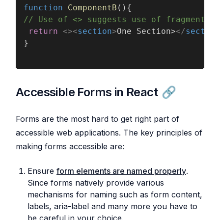
function 
ComponentB
(){
// Use of <> suggests use of fragment an
 return 
<><
section
>
One Section>
</
section
}
Accessible Forms in React
Forms are the most hard to get right part of
accessible web applications. The key principles of
making forms accessible are:
Ensure
form elements are named properly
.
Since forms natively provide various
mechanisms for naming such as form content,
labels, aria-label and many more you have to
be careful in your choice.