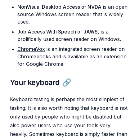
NonVisual Desktop Access or NVDA
is an open
source Windows screen reader that is widely
used.
Job Access With Speech or JAWS
, is a
prolifically used screen reader on Windows.
ChromeVox
is an integrated screen reader on
Chromebooks and is available as an extension
for Google Chrome.
Your keyboard
Keyboard testing is perhaps the most simplest of
testing. It is also worth noting that keyboard is not
only used by people who might be disabled but
also power users who use your tools very
heavily. Sometimes keyboard is simply faster than