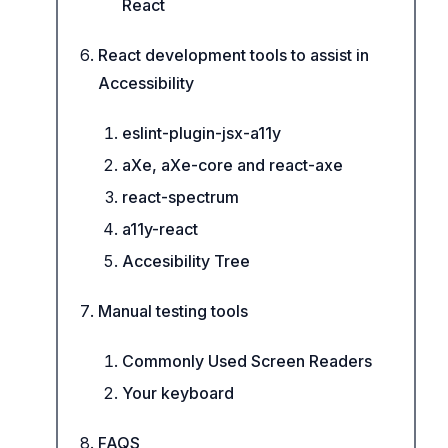
React
React development tools to assist in
Accessibility
eslint-plugin-jsx-a11y
aXe, aXe-core and react-axe
react-spectrum
a11y-react
Accesibility Tree
Manual testing tools
Commonly Used Screen Readers
Your keyboard
FAQS