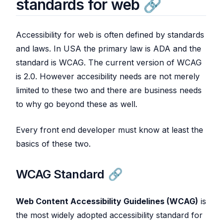
standards for web
Accessibility for web is often defined by standards
and laws. In USA the primary law is ADA and the
standard is WCAG. The current version of WCAG
is 2.0. However accesibility needs are not merely
limited to these two and there are business needs
to why go beyond these as well.
Every front end developer must know at least the
basics of these two.
WCAG Standard
Web Content Accessibility Guidelines (WCAG)
is
the most widely adopted accessibility standard for