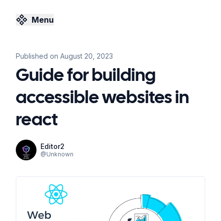
Menu
Published on
August 20, 2023
Guide for building
accessible websites in
react
Editor2
@
Unknown