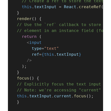
    // Create a ref to store the textInp
    this
.
textInput
 = 
React
.
createRef
();
  }
  render
() {
  // Use the `ref` callback to store a r
  // element in an instance field (for e
    return
 (
      <
input
        type
=
"text"
        ref
=
{this
.
textInput
}
      />
    );
  }
  focus
() {
  // Explicitly focus the text input usi
  // Note: we're accessing "current" to 
  this
.
textInput
.
current
.
focus
();
  }