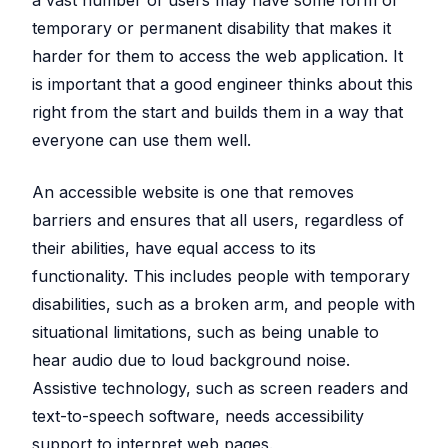
temporary or permanent disability that makes it
harder for them to access the web application. It
is important that a good engineer thinks about this
right from the start and builds them in a way that
everyone can use them well.
An accessible website is one that removes
barriers and ensures that all users, regardless of
their abilities, have equal access to its
functionality. This includes people with temporary
disabilities, such as a broken arm, and people with
situational limitations, such as being unable to
hear audio due to loud background noise.
Assistive technology, such as screen readers and
text-to-speech software, needs accessibility
support to interpret web pages.