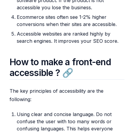
software product. If the product is not
accessible you lose the business.
Ecommerce sites often see 1-2% higher
conversions when their sites are accessible.
Accessible websites are ranked highly by
search engines. It improves your SEO score.
How to make a front-end
accessible ?
The key principles of accessibility are the
following:
Using clear and concise language. Do not
confuse the user with too many words or
confusing languages. This helps everyone