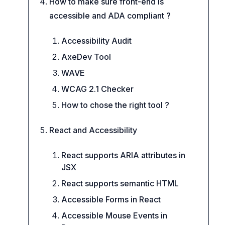
How to make sure front-end is
accessible and ADA compliant ?
Accessibility Audit
AxeDev Tool
WAVE
WCAG 2.1 Checker
How to chose the right tool ?
React and Accessibility
React supports ARIA attributes in
JSX
React supports semantic HTML
Accessible Forms in React
Accessible Mouse Events in