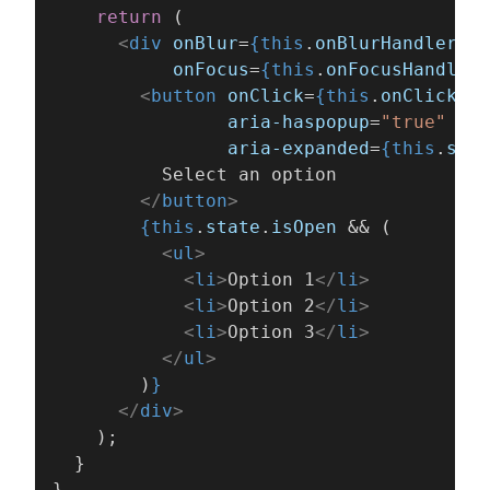
    return
 (
      <
div 
onBlur
=
{this
.
onBlurHandler
}
           onFocus
=
{this
.
onFocusHandler
}
        <
button 
onClick
=
{this
.
onClickHan
                aria-haspopup
=
"true"
                aria-expanded
=
{this
.
stat
          Select an option
        </
button
>
        {this
.
state
.
isOpen
 && (
          <
ul
>
            <
li
>
Option 1
</
li
>
            <
li
>
Option 2
</
li
>
            <
li
>
Option 3
</
li
>
          </
ul
>
        )
}
      </
div
>
    );
  }
}