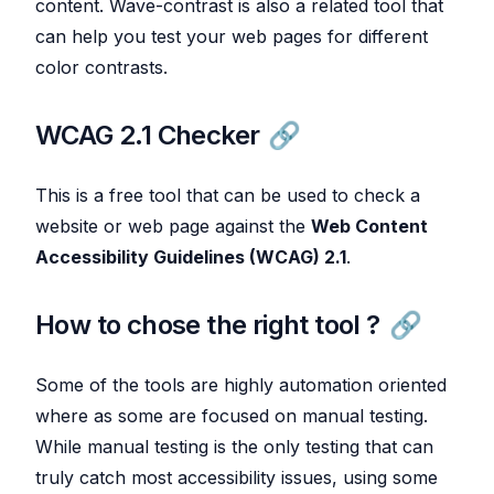
content. Wave-contrast is also a related tool that
can help you test your web pages for different
color contrasts.
WCAG 2.1 Checker
This is a free tool that can be used to check a
website or web page against the
Web Content
Accessibility Guidelines (WCAG) 2.1
.
How to chose the right tool ?
Some of the tools are highly automation oriented
where as some are focused on manual testing.
While manual testing is the only testing that can
truly catch most accessibility issues, using some