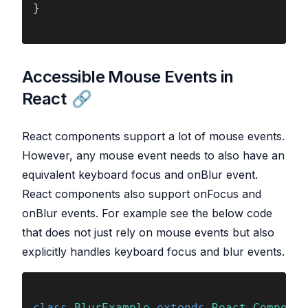
}
Accessible Mouse Events in
React
React components support a lot of mouse events.
However, any mouse event needs to also have an
equivalent keyboard focus and onBlur event.
React components also support onFocus and
onBlur events. For example see the below code
that does not just rely on mouse events but also
explicitly handles keyboard focus and blur events.
class 
BlurExample 
extends 
React
.
Componen