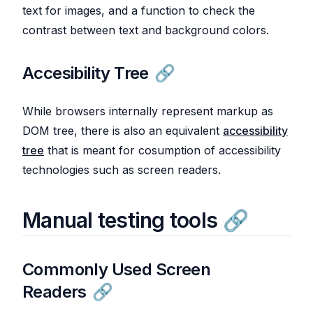
text for images, and a function to check the
contrast between text and background colors.
Accesibility Tree
While browsers internally represent markup as
DOM tree, there is also an equivalent
accessibility
tree
that is meant for cosumption of accessibility
technologies such as screen readers.
Manual testing tools
Commonly Used Screen
Readers