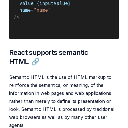
  value
=
{
inputValue
}
  name
=
"name"
/>
React supports semantic
HTML
Semantic HTML is the use of HTML markup to
reinforce the semantics, or meaning, of the
information in web pages and web applications
rather than merely to define its presentation or
look. Semantic HTML is processed by traditional
web browsers as well as by many other user
agents.