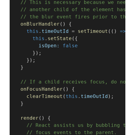
  // This is necessary because we need t
  // another child of the element has re
  // the blur event fires prior to the n
  onBlurHandler
() {
    this
.
timeOutId
 = 
setTimeout
(() 
=>
 {
      this
.
setState
({
        isOpen: 
false
      });
    });
  }
  // If a child receives focus, do not c
  onFocusHandler
() {
    clearTimeout
(
this
.
timeOutId
);
  }
  render
() {
    // React assists us by bubbling the 
    // focus events to the parent.