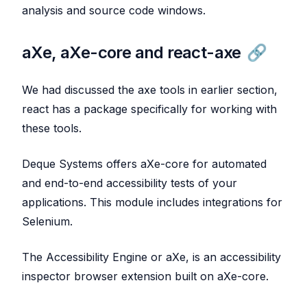
analysis and source code windows.
aXe, aXe-core and react-axe
We had discussed the axe tools in earlier section,
react has a package specifically for working with
these tools.
Deque Systems offers aXe-core for automated
and end-to-end accessibility tests of your
applications. This module includes integrations for
Selenium.
The Accessibility Engine or aXe, is an accessibility
inspector browser extension built on aXe-core.