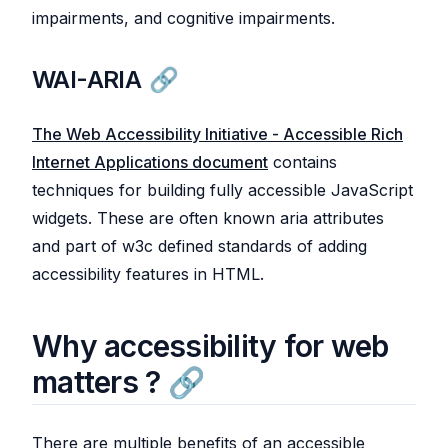
impairments, and cognitive impairments.
WAI-ARIA
The Web Accessibility Initiative - Accessible Rich
Internet Applications document
contains
techniques for building fully accessible JavaScript
widgets. These are often known aria attributes
and part of w3c defined standards of adding
accessibility features in HTML.
Why accessibility for web
matters ?
There are multiple benefits of an accessible