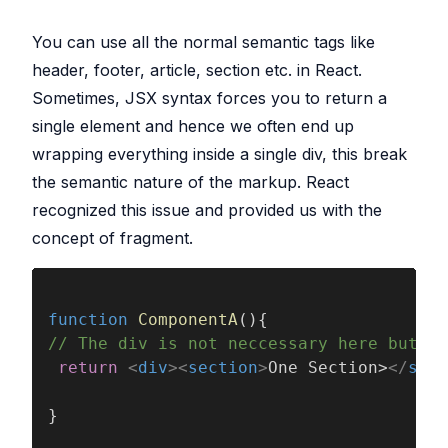
You can use all the normal semantic tags like
header, footer, article, section etc. in React.
Sometimes, JSX syntax forces you to return a
single element and hence we often end up
wrapping everything inside a single div, this break
the semantic nature of the markup. React
recognized this issue and provided us with the
concept of fragment.
function 
ComponentA
(){
// The div is not neccessary here but is
 return 
<
div
><
section
>
One Section>
</
sect
}