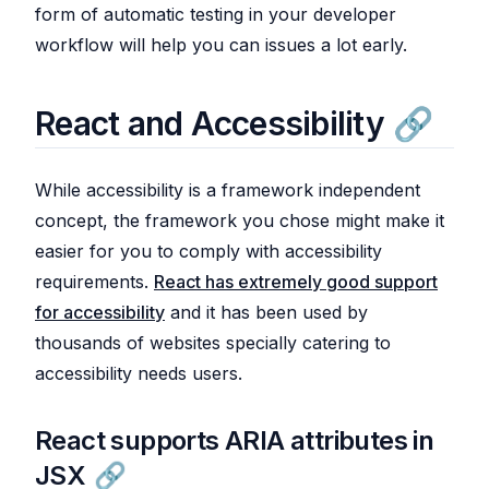
form of automatic testing in your developer
workflow will help you can issues a lot early.
React and Accessibility
While accessibility is a framework independent
concept, the framework you chose might make it
easier for you to comply with accessibility
requirements.
React has extremely good support
for accessibility
and it has been used by
thousands of websites specially catering to
accessibility needs users.
React supports ARIA attributes in
JSX