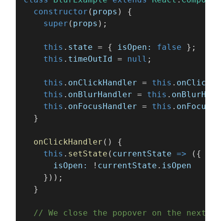
  constructor
(
props
) {
    super
(
props
);
    this
.
state
 = { 
isOpen: 
false
 };
    this
.
timeOutId
 = 
null
;
    this
.
onClickHandler
 = 
this
.
onClickHa
    this
.
onBlurHandler
 = 
this
.
onBlurHand
    this
.
onFocusHandler
 = 
this
.
onFocusHa
  }
  onClickHandler
() {
    this
.
setState
(
currentState 
=>
 ({
      isOpen:
 !
currentState
.
isOpen
    }));
  }
  // We close the popover on the next ti