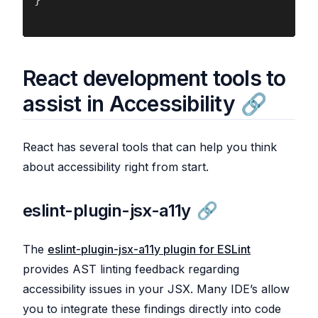
React development tools to
assist in Accessibility
React has several tools that can help you think
about accessibility right from start.
eslint-plugin-jsx-a11y
The
eslint-plugin-jsx-a11y plugin for ESLint
provides AST linting feedback regarding
accessibility issues in your JSX. Many IDE’s allow
you to integrate these findings directly into code