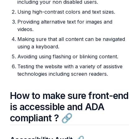
including your non disabled users.
Using high-contrast colors and text sizes.
Providing alternative text for images and
videos.
Making sure that all content can be navigated
using a keyboard.
Avoiding using flashing or blinking content.
Testing the website with a variety of assistive
technologies including screen readers.
How to make sure front-end
is accessible and ADA
compliant ?