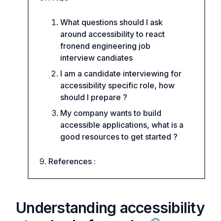
What questions should I ask
around accessibility to react
fronend engineering job
interview candiates
I am a candidate interviewing for
accessibility specific role, how
should I prepare ?
My company wants to build
accessible applications, what is a
good resources to get started ?
References :
Understanding accessibility