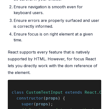
Ensure navigation is smooth even for
keyboard users.
Ensure errors are properly surfaced and user
is correctly informed.
Ensure focus is on right element at a given
time.
React supports every feature that is natively
supported by HTML. However, for focus React
lets you directly work with the dom reference of
the element.
class 
CustomTextInput 
extends 
React
.
Comp
  constructor
(
props
) {
    super
(
props
);