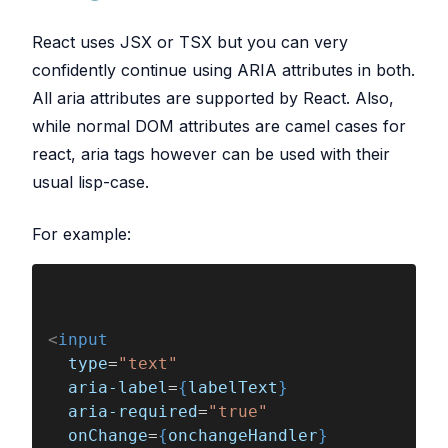
React uses JSX or TSX but you can very
confidently continue using ARIA attributes in both.
All aria attributes are supported by React. Also,
while normal DOM attributes are camel cases for
react, aria tags however can be used with their
usual lisp-case.
For example:
<
input
  type
=
"text"
  aria-label
=
{
labelText
}
  aria-required
=
"true"
  onChange
=
{
onchangeHandler
}