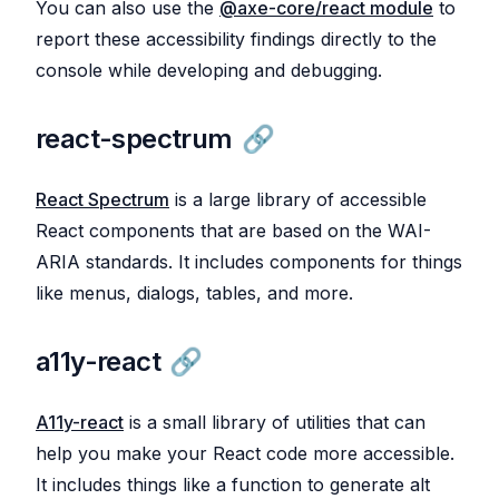
You can also use the
@axe-core/react module
to
report these accessibility findings directly to the
console while developing and debugging.
react-spectrum
React Spectrum
is a large library of accessible
React components that are based on the WAI-
ARIA standards. It includes components for things
like menus, dialogs, tables, and more.
a11y-react
A11y-react
is a small library of utilities that can
help you make your React code more accessible.
It includes things like a function to generate alt