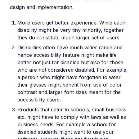
design and implementation.
More users get better experience. While each
disability might be very tiny minority, together
they do constitute much larger set of users.
Disabilities often have much wider range and
hence accessibility feature might make life
better not just for disabled but also for those
who are not considered disabled. For example,
a person who might have forgotten to wear
their glasses might benefit from use of color
contrast and larger font sizes meant for the
accessibility users.
Products that cater to schools, small business
etc. might have to comply with laws as well as
business needs. For example a school for
disabled students might want to use your