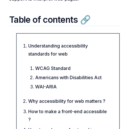
Table of contents
Understanding accessibility
standards for web
WCAG Standard
Americans with Disabilities Act
WAI-ARIA
Why accessibility for web matters ?
How to make a front-end accessible
?