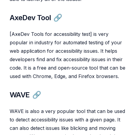
AxeDev Tool
[AxeDev Tools for accessibility test] is very
popular in industry for automated testing of your
web application for accessibility issues. It helps
developers find and fix accessibility issues in their
code. It is a free and open-source tool that can be
used with Chrome, Edge, and Firefox browsers.
WAVE
WAVE is also a very popular tool that can be used
to detect accessibility issues with a given page. It
can also detect issues like blicking and moving