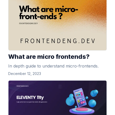
What are micro frontends?
In depth guide to understand micro-frontends.
December 12, 2023
View Article