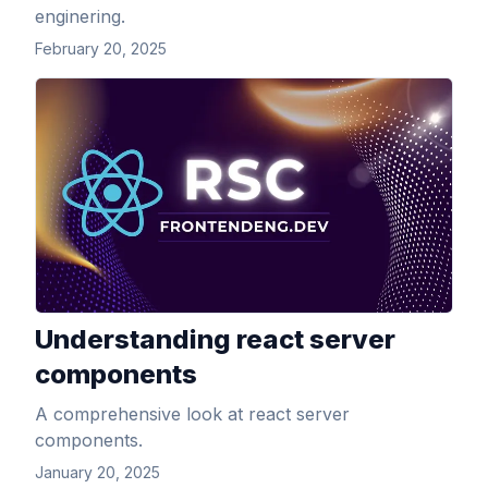
enginering.
February 20, 2025
View Article
Understanding react server
components
A comprehensive look at react server
components.
January 20, 2025