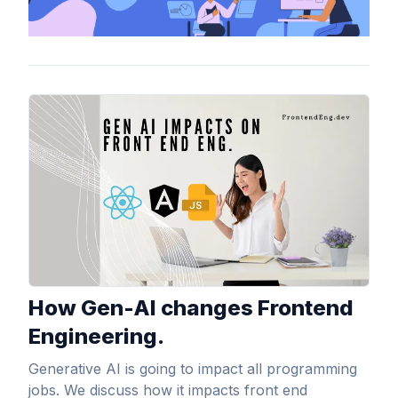
View Article
How Gen-AI changes Frontend
Engineering.
Generative AI is going to impact all programming
jobs. We discuss how it impacts front end