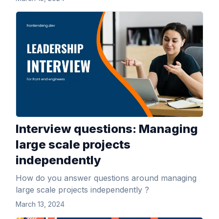
View Article
Interview questions: Managing
large scale projects
independently
How do you answer questions around managing
large scale projects independently ?
March 13, 2024