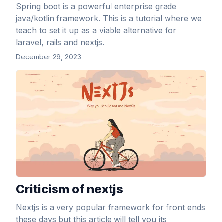
Spring boot is a powerful enterprise grade
java/kotlin framework. This is a tutorial where we
teach to set it up as a viable alternative for
laravel, rails and nextjs.
December 29, 2023
View Article
Criticism of nextjs
Nextjs is a very popular framework for front ends
these days but this article will tell you its