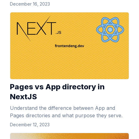
December 16, 2023
View Article
Pages vs App directory in
NextJS
Understand the difference between App and
Pages directories and what purpose they serve.
December 12, 2023
View Article