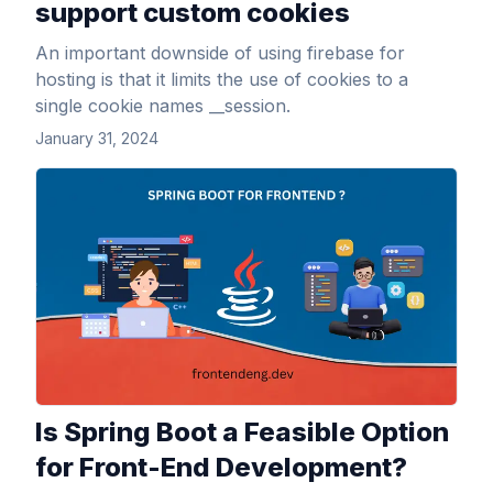
support custom cookies
An important downside of using firebase for
hosting is that it limits the use of cookies to a
single cookie names __session.
January 31, 2024
View Article
Is Spring Boot a Feasible Option
for Front-End Development?