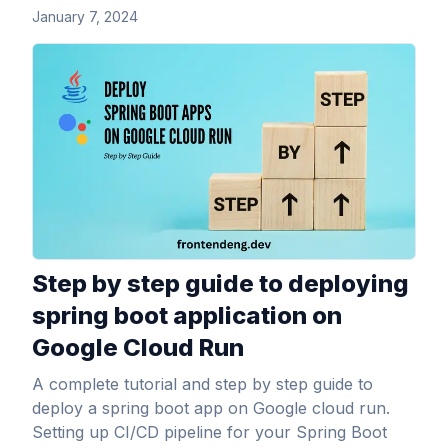
January 7, 2024
View Article
Step by step guide to deploying
spring boot application on
Google Cloud Run
A complete tutorial and step by step guide to
deploy a spring boot app on Google cloud run.
Setting up CI/CD pipeline for your Spring Boot