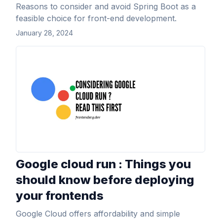
Reasons to consider and avoid Spring Boot as a
feasible choice for front-end development.
January 28, 2024
View Article
Google cloud run : Things you
should know before deploying
your frontends
Google Cloud offers affordability and simple