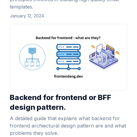
templates.
January 12, 2024
View Article
Backend for frontend or BFF
design pattern.
A detailed guide that explains what backend for
frontend archiectural design pattern are and what
problems they solve.