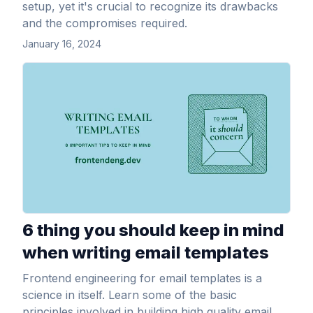
setup, yet it's crucial to recognize its drawbacks
and the compromises required.
January 16, 2024
View Article
6 thing you should keep in mind
when writing email templates
Frontend engineering for email templates is a
science in itself. Learn some of the basic
principles involved in building high quality email