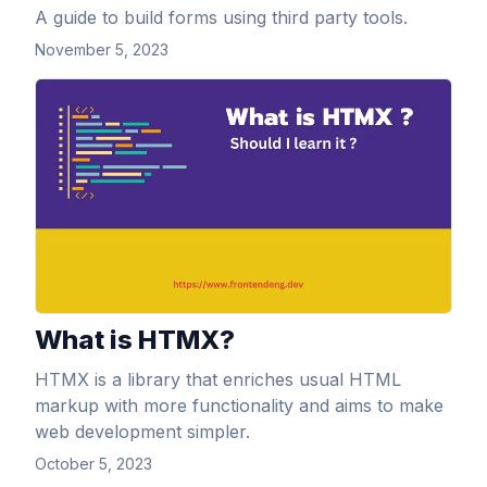
A guide to build forms using third party tools.
November 5, 2023
View Article
What is HTMX?
HTMX is a library that enriches usual HTML
markup with more functionality and aims to make
web development simpler.
October 5, 2023