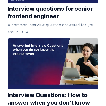
Interview questions for senior
frontend engineer
A common interview question answered for you.
April 15, 2024
View Article
Interview Questions: How to
answer when you don't know