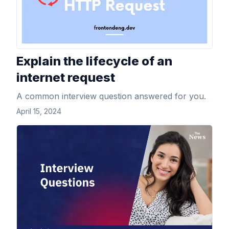
Explain the lifecycle of an
internet request
A common interview question answered for you.
April 15, 2024
View Article