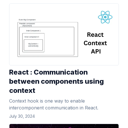
View Article
React : Communication
between components using
context
Context hook is one way to enable
intercomponent communication in React.
July 30, 2024