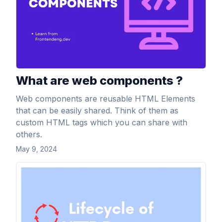
What are web components ?
Web components are reusable HTML Elements
that can be easily shared. Think of them as
custom HTML tags which you can share with
others.
May 9, 2024
View Article