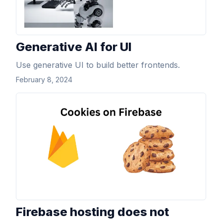
Generative AI for UI
Use generative UI to build better frontends.
February 8, 2024
View Article
Firebase hosting does not