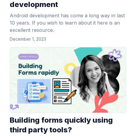
development
Android development has come a long way in last
10 years. If you wish to learn about it here is an
excellent resource.
December 1, 2023
View Article
Building forms quickly using
third party tools?