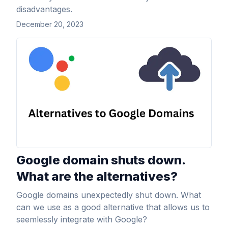
disadvantages.
December 20, 2023
View Article
Google domain shuts down.
What are the alternatives?
Google domains unexpectedly shut down. What
can we use as a good alternative that allows us to
seemlessly integrate with Google?