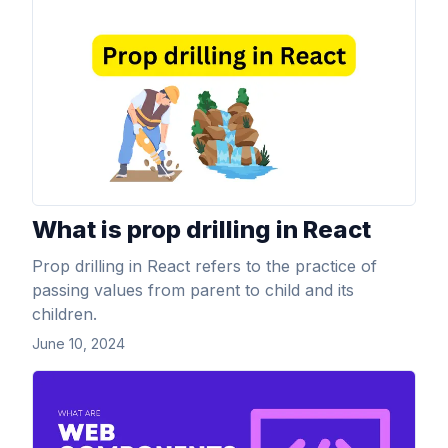
View Article
What is prop drilling in React
Prop drilling in React refers to the practice of
passing values from parent to child and its
children.
June 10, 2024
View Article