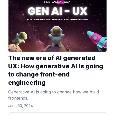
View Article
The new era of AI generated
UX: How generative AI is going
to change front-end
engineering
Generative AI is going to change how we build
frontends.
June 30, 2024