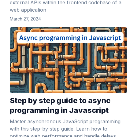
external APIs within the frontend codebase of a
web application
March 27, 2024
View Article
Step by step guide to async
programming in Javascript
Master asynchronous JavaScript programming
with this step-by-step guide. Learn how to
optimize web performance and handle delays