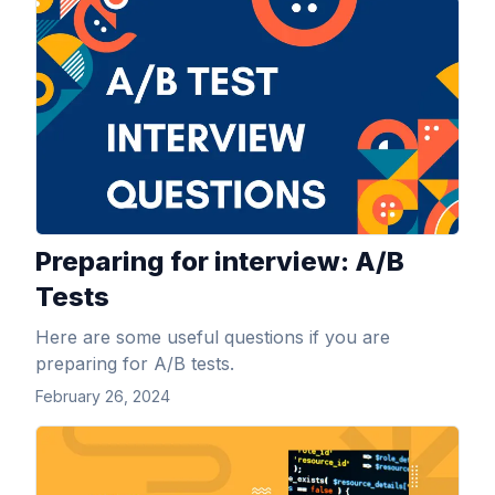
View Article
Preparing for interview: A/B
Tests
Here are some useful questions if you are
preparing for A/B tests.
February 26, 2024
View Article