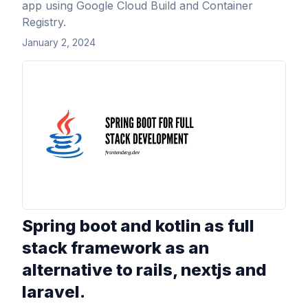
app using Google Cloud Build and Container
Registry.
January 2, 2024
View Article
Spring boot and kotlin as full
stack framework as an
alternative to rails, nextjs and
laravel.