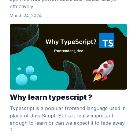
effectively.
March 24, 2024
View Article
Why learn typescript ?
Typescript is a popular frontend language used in
place of JavaScript. But is it really important
enough to learn or can we expect it to fade away
?