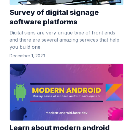
Survey of digital signage
software platforms
Digital signs are very unique type of front ends
and there are several amazing services that help
you build one.
December 1, 2023
View Article
Learn about modern android