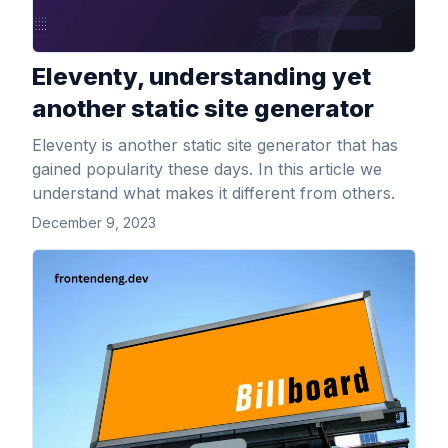
Eleventy, understanding yet
another static site generator
Eleventy is another static site generator that has
gained popularity these days. In this article we
understand what makes it different from others.
December 9, 2023
View Article