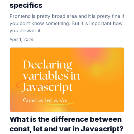
specifics
Frontend is pretty broad area and it is pretty fine if
you dont know something. But it is important how
you answer it.
April 1, 2024
View Article
What is the difference between
const, let and var in Javascript?