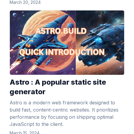
March 20, 2024
View Article
Astro : A popular static site
generator
Astro is a modern web framework designed to
build fast, content-centric websites. It prioritizes
performance by focusing on shipping optimal
JavaScript to the client.
March 15, 2024