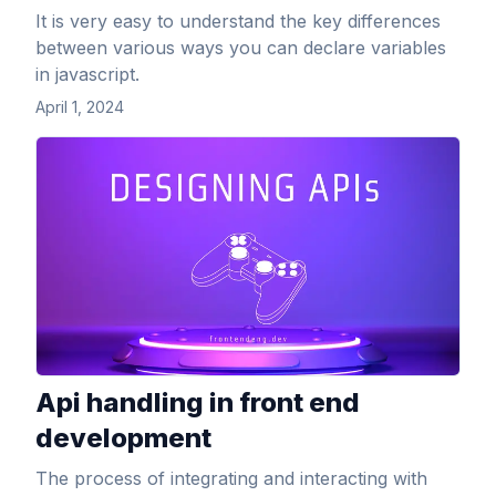
It is very easy to understand the key differences
between various ways you can declare variables
in javascript.
April 1, 2024
View Article
Api handling in front end
development
The process of integrating and interacting with