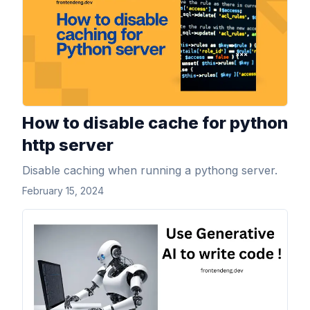
How to disable cache for python
http server
Disable caching when running a pythong server.
February 15, 2024
View Article