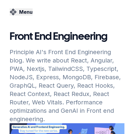
Menu
Front End Engineering
Principle AI's Front End Engineering
blog. We write about React, Angular,
PWA, Nextjs, TailwindCSS, Typescript,
NodeJS, Express, MongoDB, Firebase,
GraphQL, React Query, React Hooks,
React Context, React Redux, React
Router, Web Vitals. Performance
optimizations and GenAI in Front end
engineering.