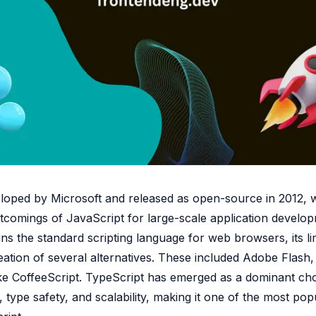
eloped by Microsoft and released as open-source in 2012, 
tcomings of JavaScript for large-scale application develo
ns the standard scripting language for web browsers, its li
ation of several alternatives. These included Adobe Flash,
ke CoffeeScript. TypeScript has emerged as a dominant cho
 type safety, and scalability, making it one of the most po