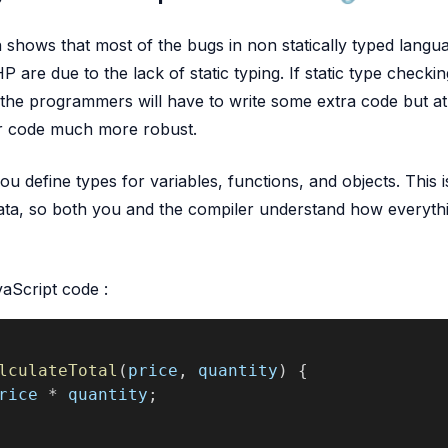
h shows that most of the bugs in non statically typed langu
 are due to the lack of static typing. If static type checking
the programmers will have to write some extra code but at 
r code much more robust.
ou define types for variables, functions, and objects. This is
ata, so both you and the compiler understand how everythi
vaScript code :
lculateTotal
(
price
, 
quantity
) {
rice
 * 
quantity
;