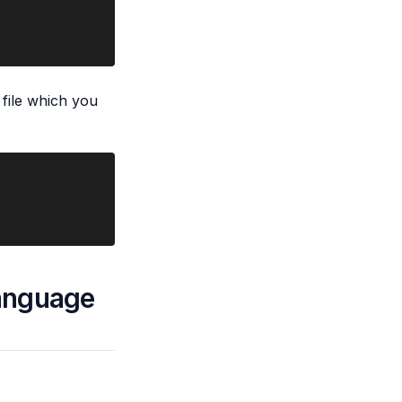
 file which you
language