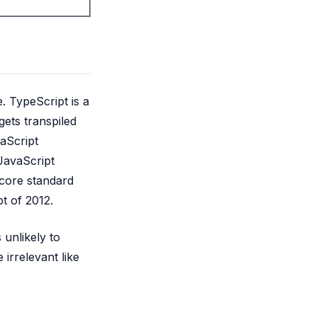
. TypeScript is a
ets transpiled
aScript
JavaScript
 core standard
t of 2012.
 unlikely to
irrelevant like