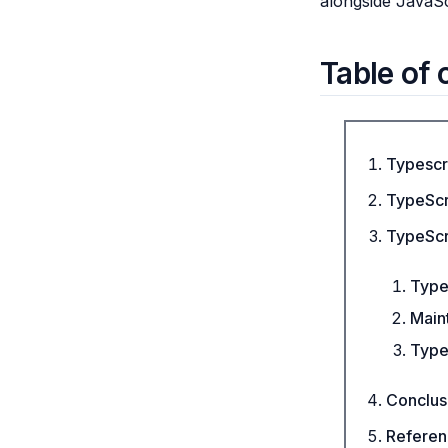
alongside JavaSc
Table of 
Typescr
TypeScri
TypeScri
Type
Maint
Type
Conclus
Referen