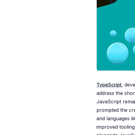
TypeScript
, dev
address the shor
JavaScript remai
prompted the cre
and languages li
improved tooling,