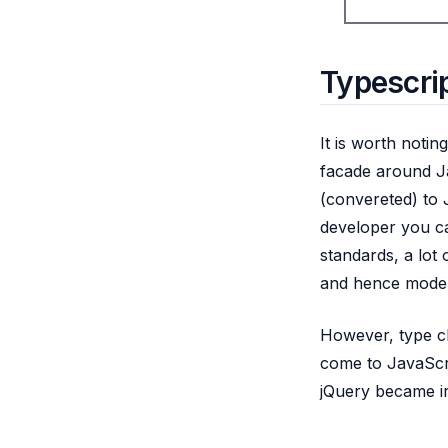
Typescrip
It is worth notin
facade around Ja
(convereted) to 
developer you ca
standards, a lot 
and hence modern
However, type che
come to JavaScri
jQuery became ir