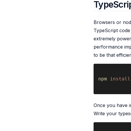
TypeScrip
Browsers or node
TypeScript code i
extremely powerf
performance imp
to be that effici
npm 
install
Once you have in
Write your typesc