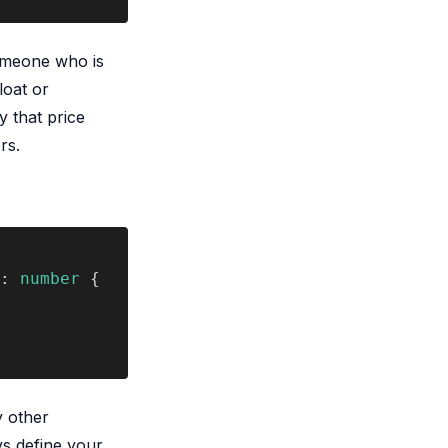
omeone who is
loat or
y that price
rs.
: 
number
 {
y other
ys define your