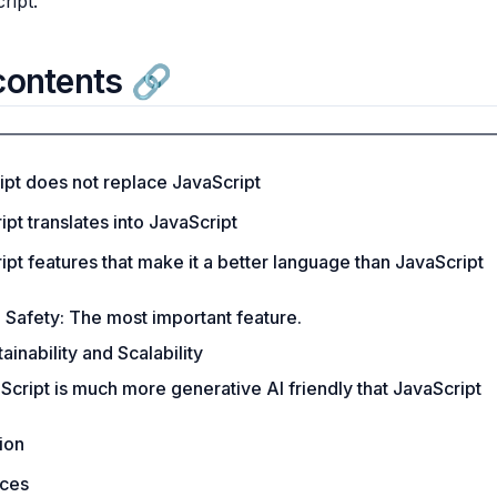
ript.
contents
ipt does not replace JavaScript
pt translates into JavaScript
pt features that make it a better language than JavaScript
 Safety: The most important feature.
ainability and Scalability
Script is much more generative AI friendly that JavaScript
ion
ces