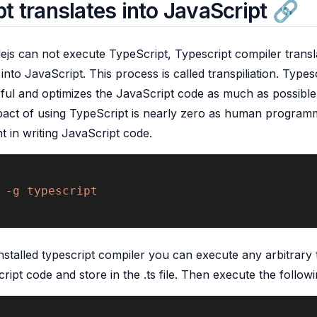
t translates into JavaScript
js can not execute TypeScript, Typescript compiler transl
nto JavaScript. This process is called transpiliation. Typesc
ul and optimizes the JavaScript code as much as possible
act of using TypeScript is nearly zero as human programm
ent in writing JavaScript code.
 -g typescript 
stalled typescript compiler you can execute any arbitrary 
ript code and store in the .ts file. Then execute the follow