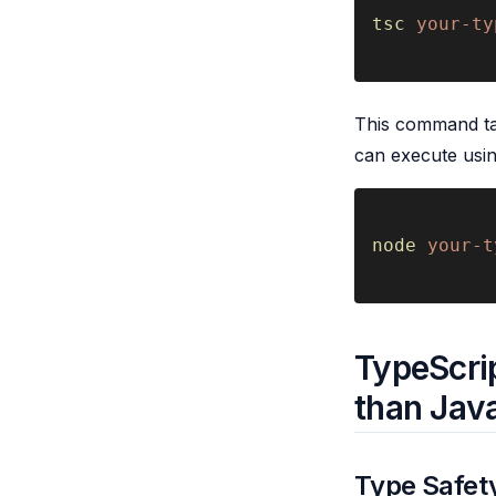
tsc 
your-ty
This command take
can execute usi
node 
your-t
TypeScrip
than Jav
Type Safety