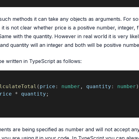
such methods it can take any objects as arguments. For s
 it is not clear whether price is a positive number, integer, f
ame with the quantity. However in real world it is very likel
and quantity will an integer and both will be positive numbe
 written in TypeScript as follows:
lculateTotal
(
price
: 
number
, 
quantity
: 
number
)
rice
 * 
quantity
;
nts are being specified as number and will not accept an
ou are using it in your code. In TypeScript you can alwa