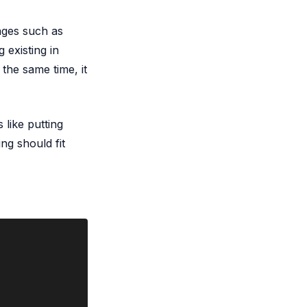
ages such as
 existing in
the same time, it
 like putting
ng should fit