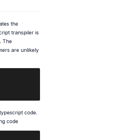
ates the
ript transpiler is
. The
ers are unlikely
typescript code.
ing code