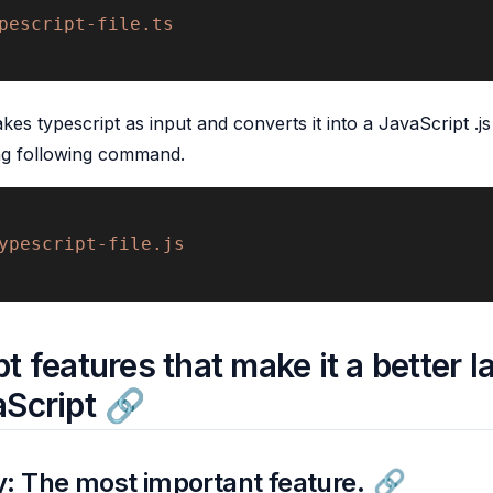
pescript-file.ts 
s typescript as input and converts it into a JavaScript .js
ng following command.
ypescript-file.js
t features that make it a better 
aScript
: The most important feature.