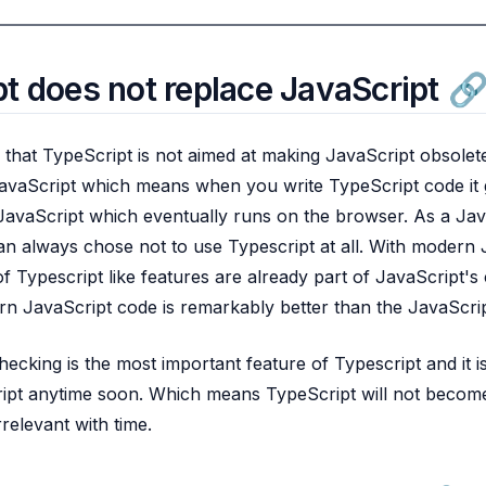
t does not replace JavaScript
g that TypeScript is not aimed at making JavaScript obsolete
vaScript which means when you write TypeScript code it g
JavaScript which eventually runs on the browser. As a Jav
n always chose not to use Typescript at all. With modern 
of Typescript like features are already part of JavaScript's
 JavaScript code is remarkably better than the JavaScrip
cking is the most important feature of Typescript and it is
pt anytime soon. Which means TypeScript will not become 
relevant with time.