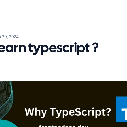
 20, 2024
earn typescript ?