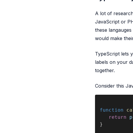
A lot of researc
JavaScript or PHP
these langauges 
would make thei
TypeScript lets y
labels on your d
together.
Consider this Ja
function 
ca
   return 
p
}