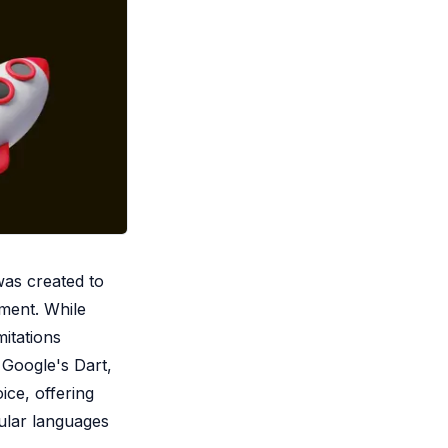
was created to
pment. While
mitations
 Google's Dart,
ice, offering
pular languages