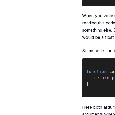
When you write 
reading this code
something else. S
would be a float 
Same code can be
function 
ca
   return 
p
}
Here both argume
arguments when y