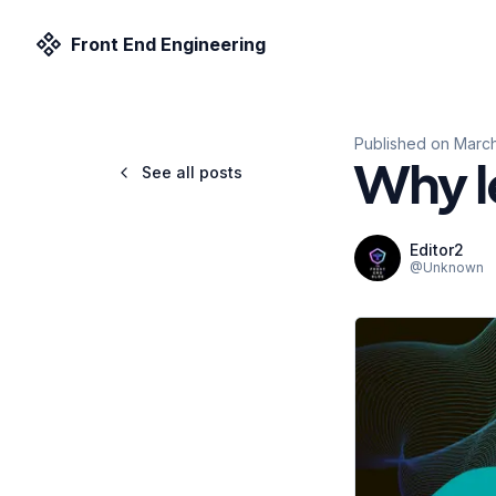
Front End Engineering
Published on
March
See all posts
Why l
Editor2
@
Unknown