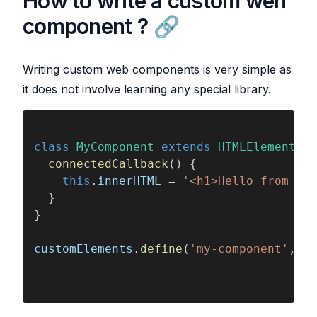
How to write a custom wen
component ?
Writing custom web components is very simple as
it does not involve learning any special library.
class 
MyComponent 
extends 
HTMLElement
 {
  connectedCallback
() {
    this
.
innerHTML
 = 
'<h1>Hello from my 
  }
}
customElements
.
define
(
'my-component'
, 
My