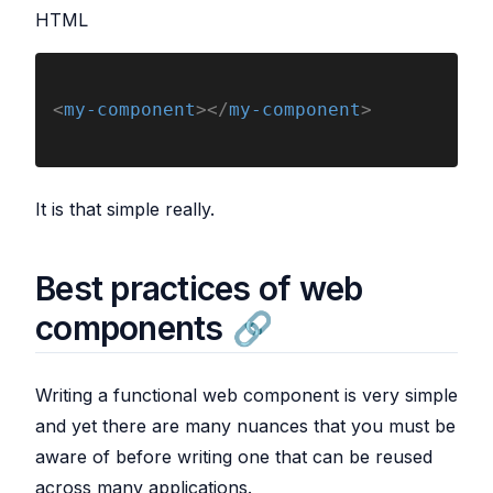
HTML
<
my-component
></
my-component
>
It is that simple really.
Best practices of web
components
Writing a functional web component is very simple
and yet there are many nuances that you must be
aware of before writing one that can be reused
across many applications.