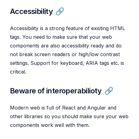
Accessibility
Accessibility is a strong feature of existing HTML
tags. You need to make sure that your web
components are also accessibility ready and do
not break screen readers or high/low contrast
settings. Support for keyboard, ARIA tags etc. is
critical.
Beware of interoperabilioty
Modern web is full of React and Angular and
other libraries so you should make sure your web
components work well with them.