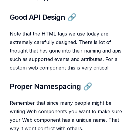
Good API Design
Note that the HTML tags we use today are
extremely carefully designed. There is lot of
thought that has gone into their naming and apis
such as supported events and attributes. For a
custom web component this is very critical.
Proper Namespacing
Remember that since many people might be
writing Web components you want to make sure
your Web component has a unique name. That
way it wont conflict with others.