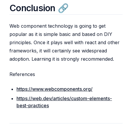
Conclusion
Web component technology is going to get
popular as it is simple basic and based on DIY
principles. Once it plays well with react and other
frameworks, it will certainly see widespread
adoption. Learning it is strongly recommended.
References
https://www.webcomponents.org/
https://web.dev/articles/custom-elements-
best-practices