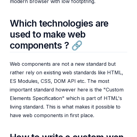
modern browser with low footptring.
Which technologies are
used to make web
components ?
Web components are not a new standard but
rather rely on existing web standards like HTML,
ES Modules, CSS, DOM API etc. The most
important standard however here is the "Custom
Elements Specification" which is part of HTML's
living standard. This is what makes it possible to
have web components in first place.