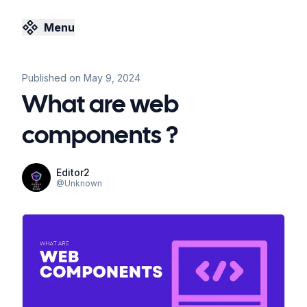
Menu
Published on
May 9, 2024
What are web
components ?
Editor2
@
Unknown