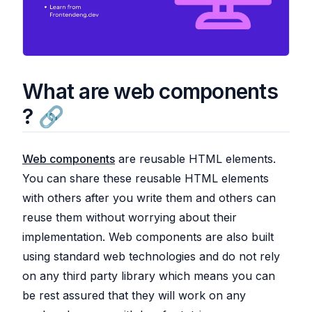
What are web components
?
Web components
are reusable HTML elements.
You can share these reusable HTML elements
with others after you write them and others can
reuse them without worrying about their
implementation. Web components are also built
using standard web technologies and do not rely
on any third party library which means you can
be rest assured that they will work on any